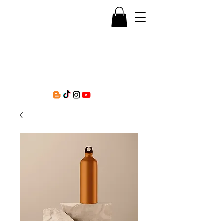
Question Kayla, LLC
Empowering educational spaces for mental
health trainings, consultations, and workshops