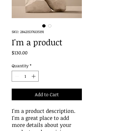
SKU: 284215376135191
I'm a product
Price
$130.00
Quantity
*
Add to Cart
I'm a product description. 
I'm a great place to add 
more details about your 