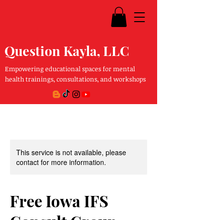
Question Kayla, LLC
Empowering educational spaces for mental
health trainings, consultations, and workshops
This service is not available, please
contact for more information.
Free Iowa IFS