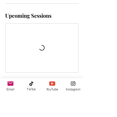
Upcoming Sessions
Cancellation Policy
Email
TikTok
YouTube
Instagram
To cancel, please contact us within 24
hours of the program.