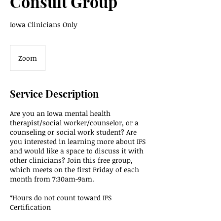
Consult Group
Iowa Clinicians Only
Zoom
Service Description
Are you an Iowa mental health
therapist/social worker/counselor, or a
counseling or social work student? Are
you interested in learning more about IFS
and would like a space to discuss it with
other clinicians? Join this free group,
which meets on the first Friday of each
month from 7:30am-9am.
*Hours do not count toward IFS
Certification